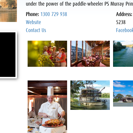
under the power of the paddle-wheeler PS Murray Prin
Phone:
1300 729 938
Address
Website
5238
Contact Us
Faceboo