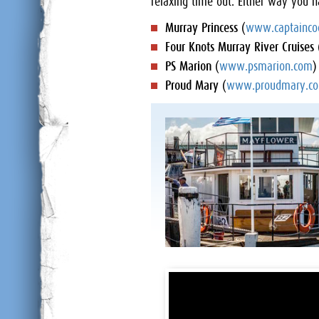
relaxing time out. Either way you h
Murray Princess
(
www.captainco
Four Knots Murray River Cruises
PS Marion
(
www.psmarion.com
)
Proud Mary
(
www.proudmary.co