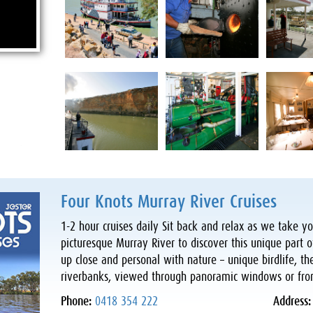
Four Knots Murray River Cruises
1-2 hour cruises daily Sit back and relax as we take 
picturesque Murray River to discover this unique part o
up close and personal with nature – unique birdlife, th
riverbanks, viewed through panoramic windows or fro
Phone:
0418 354 222
Address