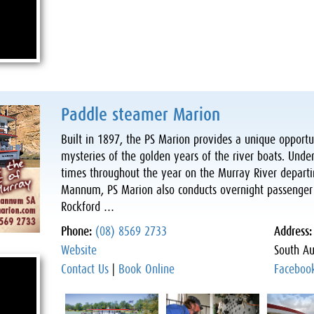
Paddle steamer Marion
Built in 1897, the PS Marion provides a unique opportun
mysteries of the golden years of the river boats. Under
times throughout the year on the Murray River depart
Mannum, PS Marion also conducts overnight passenger c
Rockford …
Phone:
(08) 8569 2733
Address
Website
South Au
Contact Us
|
Book Online
Faceboo