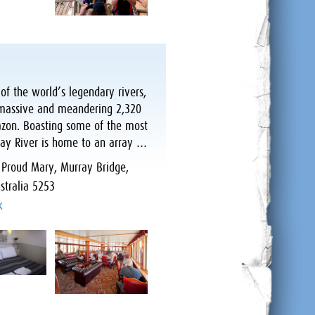
of the world’s legendary rivers,
s, massive and meandering 2,320
mazon. Boasting some of the most
ray River is home to an array …
:
Proud Mary, Murray Bridge,
stralia 5253
k