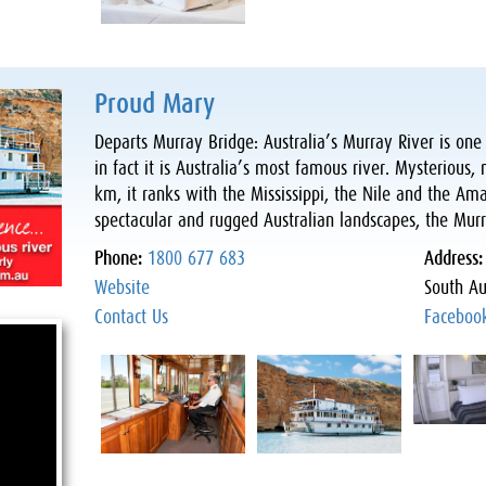
Proud Mary
Departs Murray Bridge: Australia’s Murray River is one 
in fact it is Australia’s most famous river. Mysteriou
km, it ranks with the Mississippi, the Nile and the A
spectacular and rugged Australian landscapes, the Mur
Phone:
1800 677 683
Address
Website
South Au
Contact Us
Faceboo