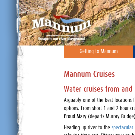
Getting to Mannum
Mannum Cruises
Water cruises from an
Arguably one of the best locations 
options. From short 1 and 2 hour cr
Proud Mary
(departs Murray Bridge)
Heading up river to the
spectacular c