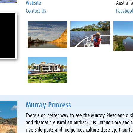
Website
Australi
Contact Us
Faceboo
Murray Princess
There’s no better way to see the Murray River and a sl
and dramatic Australian outback, its unique flora and f
riverside ports and indigenous culture close up, than to