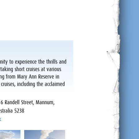
ity to experience the thrills and
taking short cruises at various
ing from Mary Ann Reserve in
ruises, including the acclaimed
:
6 Randell Street, Mannum,
stralia 5238
k