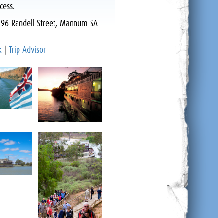
cess.
:
96 Randell Street, Mannum SA
k
|
Trip Advisor