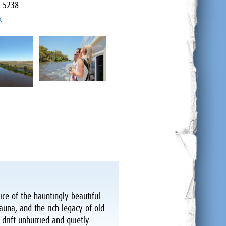
a 5238
k
ice of the hauntingly beautiful
auna, and the rich legacy of old
 drift unhurried and quietly