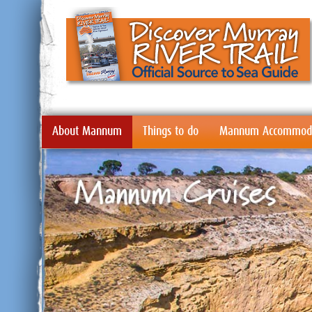
About Mannum
Things to do
Mannum Accommoda