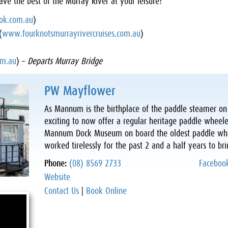
ave the best of the Murray River at your leisure!
ok.com.au
)
(
www.fourknotsmurrayrivercruises.com.au
)
m.au
) –
Departs Murray Bridge
PW Mayflower
As Mannum is the birthplace of the paddle steamer on t
exciting to now offer a regular heritage paddle wheele
Mannum Dock Museum on board the oldest paddle whee
worked tirelessly for the past 2 and a half years to b
Phone:
(08) 8569 2733
Faceboo
Website
Contact Us
|
Book Online