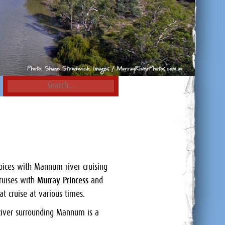
hoices with Mannum river cruising
cruises with
Murray Princess
and
at cruise at various times.
 River surrounding Mannum is a