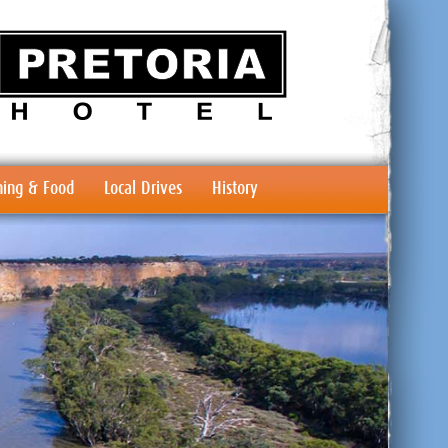
ing & Food
Local Drives
History