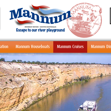
tion
Mannum Houseboats
Mannum Cruises
Mannum Din