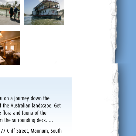
you on a journey down the
f the Australian landscape. Get
e flora and fauna of the
m the surrounding deck. …
:
77 Cliff Street, Mannum, South