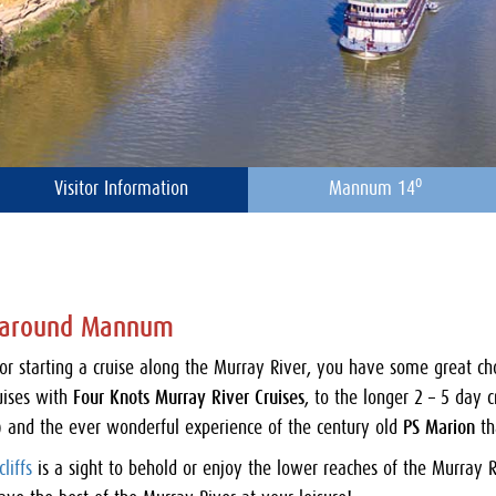
o
Visitor Information
Mannum 14
d around Mannum
for starting a cruise along the Murray River, you have some great c
uises with
Four Knots Murray River Cruises
, to the longer 2 – 5 day 
 and the ever wonderful experience of the century old
PS Marion
th
liffs
is a sight to behold or enjoy the lower reaches of the Murray