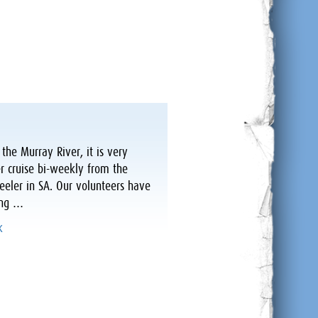
he Murray River, it is very
r cruise bi-weekly from the
ler in SA. Our volunteers have
ring …
k