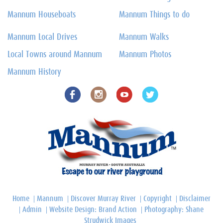
Mannum Houseboats
Mannum Things to do
Mannum Local Drives
Mannum Walks
Local Towns around Mannum
Mannum Photos
Mannum History
Home
Mannum
Discover Murray River
Copyright
Disclaimer
Admin
Website Design: Brand Action
Photography: Shane
Strudwick Images