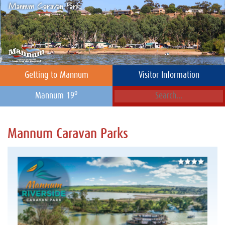
Getting to Mannum
Visitor Information
o
Mannum 19
Mannum Caravan Parks