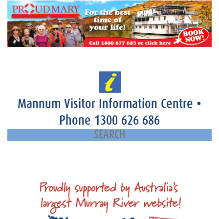
Mannum Visitor Information Centre
•
Phone
1300 626 686