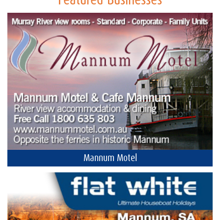
Featured Businesses
Mannum Motel