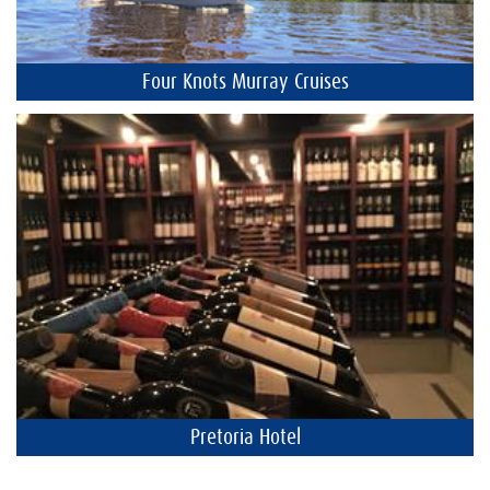
Four Knots Murray Cruises
Pretoria Hotel