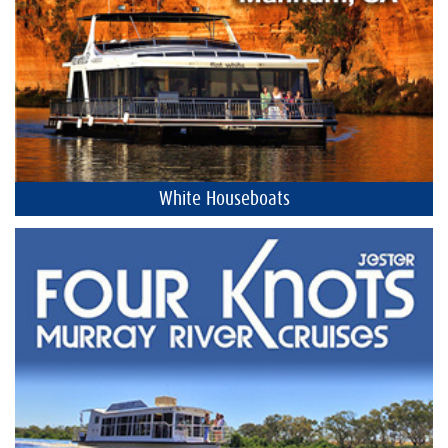
White Houseboats