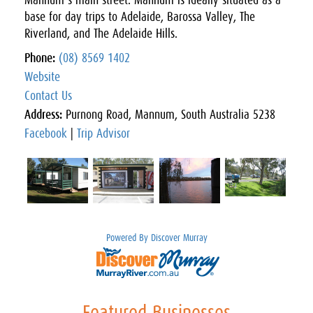
Mannum’s main street. Mannum is ideally situated as a
base for day trips to Adelaide, Barossa Valley, The
Riverland, and The Adelaide Hills.
Phone:
(08) 8569 1402
Website
Contact Us
Address:
Purnong Road, Mannum, South Australia 5238
Facebook
|
Trip Advisor
Powered By Discover Murray