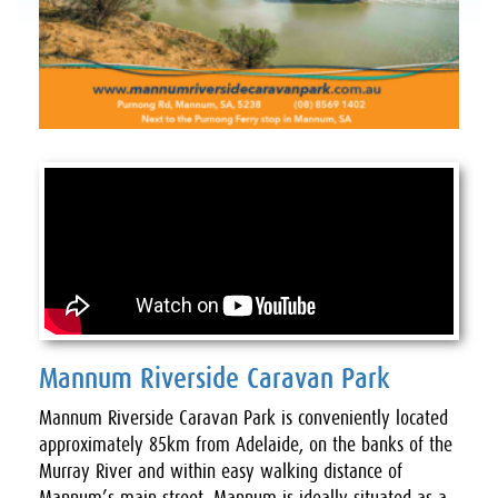
Mannum Riverside Caravan Park
Mannum Riverside Caravan Park is conveniently located
approximately 85km from Adelaide, on the banks of the
Murray River and within easy walking distance of