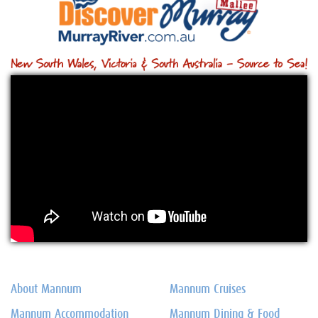
About Mannum
Mannum Cruises
Mannum Accommodation
Mannum Dining & Food